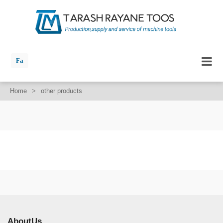
Fa
Home
>
other products
AboutUs