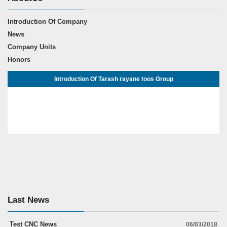
Introduction Of Company
News
Company Units
Honors
Introduction Of Tarash rayane toos Group
Last News
Test CNC News
06/03/2018