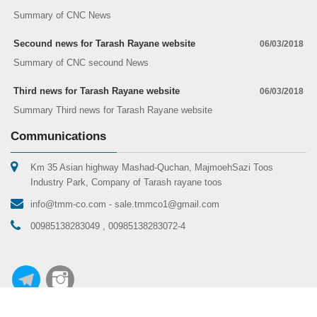
Summary of CNC News
Secound news for Tarash Rayane website
06/03/2018
Summary of CNC secound News
Third news for Tarash Rayane website
06/03/2018
Summary Third news for Tarash Rayane website
Communications
Km 35 Asian highway Mashad-Quchan, MajmoehSazi Toos
Industry Park, Company of Tarash rayane toos
info@tmm-co.com - sale.tmmco1@gmail.com
00985138283049 , 00985138283072-4